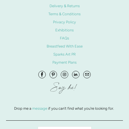
Delivery & Returns
Terms & Conditions
Privacy Policy
Exhibitions
FAQs
Breastfeed With Ease
Sparks Art PR
Payment Plans
Say hi!
Drop me a
message
if you can't find what you're looking for.