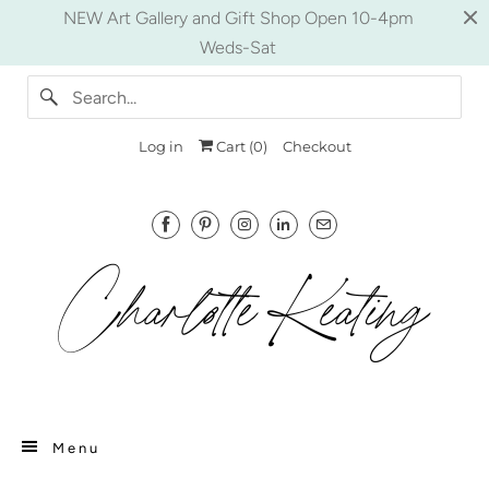
NEW Art Gallery and Gift Shop Open 10-4pm
Weds-Sat
Log in
Cart (
0
)
Checkout
Menu