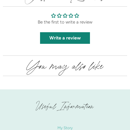
Be the first to write a review
Write a review
You may also like
Useful Information
My Story