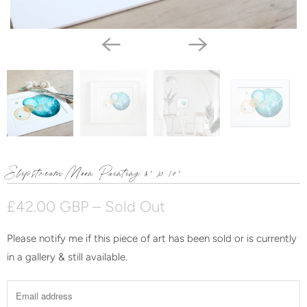
Slipstream Moon Painting 8" x 10"
£42.00 GBP
– Sold Out
Please notify me if this piece of art has been sold or is currently
N
in a gallery & still available.
o
t
i