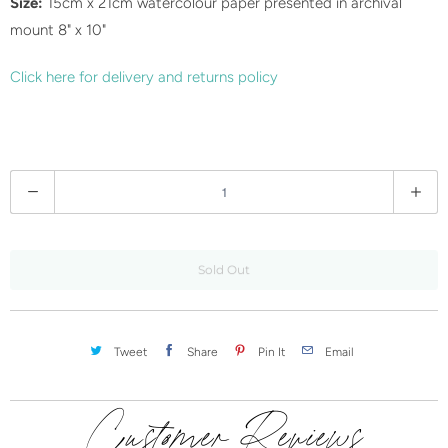
Size:
15cm x 21cm watercolour paper presented in archival
c
mount 8" x 10"
t
i
Click here for delivery and returns policy
s
a
v
a
Q
i
u
l
a
a
n
Sold Out
b
t
l
i
e
t
Tweet
Share
Pin It
Email
:
y
Customer Reviews