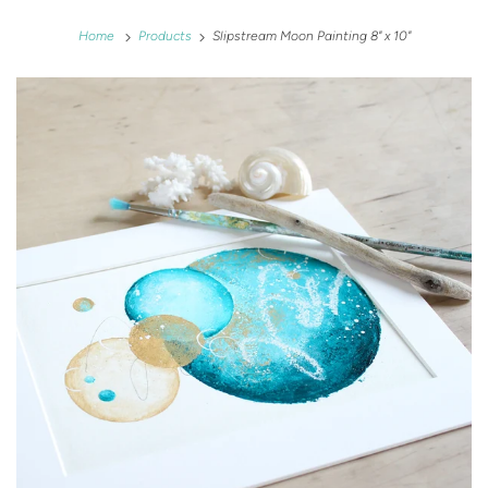
Home
Products
Slipstream Moon Painting 8" x 10"