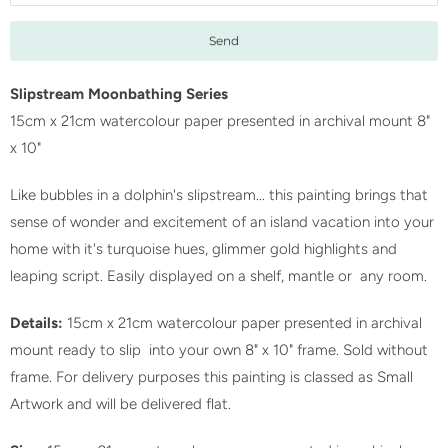
f
y
m
e
Slipstream Moonbathing Series
w
15cm x 21cm watercolour paper presented in archival mount 8"
h
x 10"
e
Like bubbles in a dolphin's slipstream... this painting brings that
n
sense of wonder and excitement of an island vacation into your
t
home with it's turquoise hues, glimmer gold highlights and
h
leaping script. Easily displayed on a shelf, mantle or any room.
i
s
Details:
15cm x 21cm watercolour paper presented in archival
p
mount ready to slip into your own 8" x 10" frame. Sold without
r
frame. For delivery purposes this painting is classed as Small
o
Artwork and will be delivered flat.
d
u