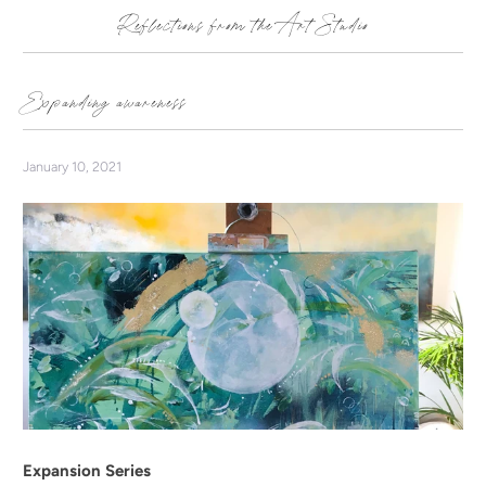
Reflections from the Art Studio
Expanding awareness
January 10, 2021
Expansion Series