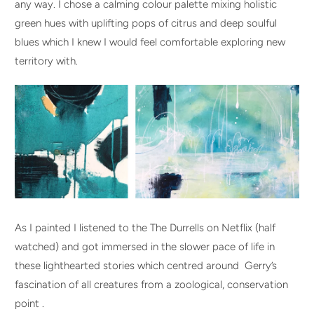
any way. I chose a calming colour palette mixing holistic
green hues with uplifting pops of citrus and deep soulful
blues which I knew I would feel comfortable exploring new
territory with.
As I painted I listened to the The Durrells on Netflix (half
watched) and got immersed in the slower pace of life in
these lighthearted stories which centred around Gerry’s
fascination of all creatures from a zoological, conservation
point .