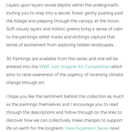
Layers upon layers reveal depths within the undergrowth,
inviting you to step into a secret forest gently pushing past
the foliage and peeping through the canopy at the moon.
Soft cloudy layers and holistic greens bring a sense of calm
to the paintings whilst marks and etchings capture that
sense of excitement from exploring hidden landscapes.
30 Paintings are available from this series and one will be
entered into the
WWF Just Imagine Art Competition
which
aims to raise awareness of the urgency of reversing climate
change through art.
I hope you like the sentiment behind this collection as much
as the paintings themselves and I encourage you to read
through the descriptions and follow through on the links to
discover how we can collectively make changes to support
life on earth for the longterm.
View Expansion Series
now!