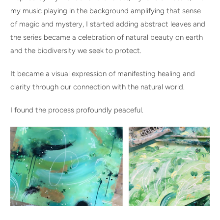
my music playing in the background amplifying that sense
of magic and mystery, I started adding abstract leaves and
the series became a celebration of natural beauty on earth
and the biodiversity we seek to protect.
It became a visual expression of manifesting healing and
clarity through our connection with the natural world.
I found the process profoundly peaceful.