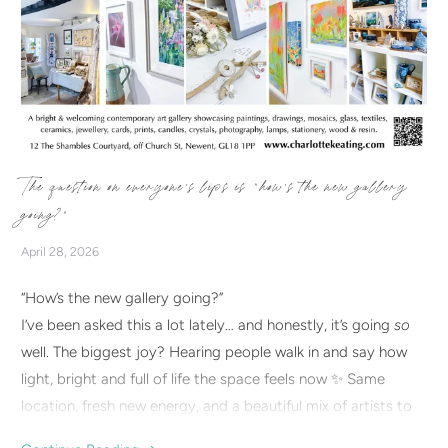
The question on everyone’s lips is “how’s the new gallery
going?”
April 28, 2026
“How’s the new gallery going?”
I’ve been asked this a lot lately… and honestly, it’s going
so
well. The biggest joy? Hearing people walk in and say how
light, bright and full of life the space feels now ✨ Same
location, fresh new energy, and a beautiful mix of artists to
discover. If you haven’t visited yet, I’d love to welcome you