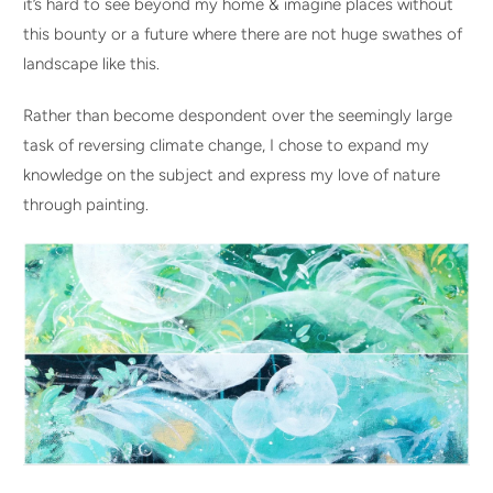
it’s hard to see beyond my home & imagine places without
this bounty or a future where there are not huge swathes of
landscape like this.
Rather than become despondent over the seemingly large
task of reversing climate change, I chose to expand my
knowledge on the subject and express my love of nature
through painting.