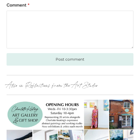
Comment
*
Also in Reflections from the Art Studio