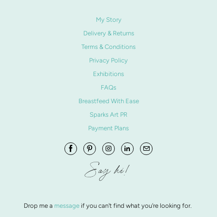
My Story
Delivery & Returns
Terms & Conditions
Privacy Policy
Exhibitions
FAQs
Breastfeed With Ease
Sparks Art PR
Payment Plans
Say hi!
Drop me a
message
if you can't find what you're looking for.