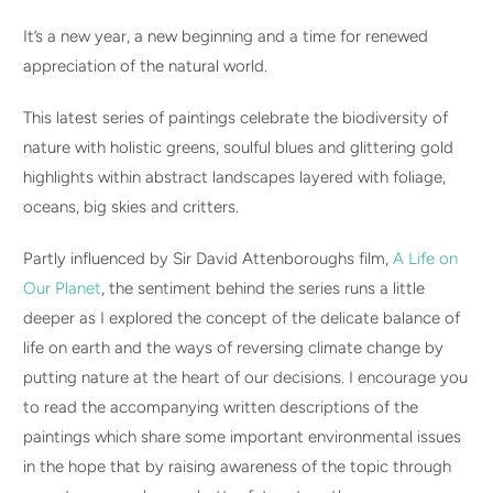
It’s a new year, a new beginning and a time for renewed
appreciation of the natural world.
This latest series of paintings celebrate the biodiversity of
nature with holistic greens, soulful blues and glittering gold
highlights within abstract landscapes layered with foliage,
oceans, big skies and critters.
P
artly influenced by Sir David Attenboroughs film,
A Life on
Our Planet
, the sentiment behind the series runs a little
deeper as I explored the concept of the delicate balance of
life on earth and the ways of reversing climate change by
putting nature at the heart of our decisions. I encourage you
to read the accompanying written descriptions of the
paintings which share some important environmental issues
in the hope that by raising awareness of the topic through