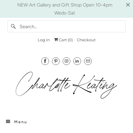
NEW Art Gallery and Gift Shop Open 10-4pm
Weds-Sat
Log in
Cart (
0
)
Checkout
Menu