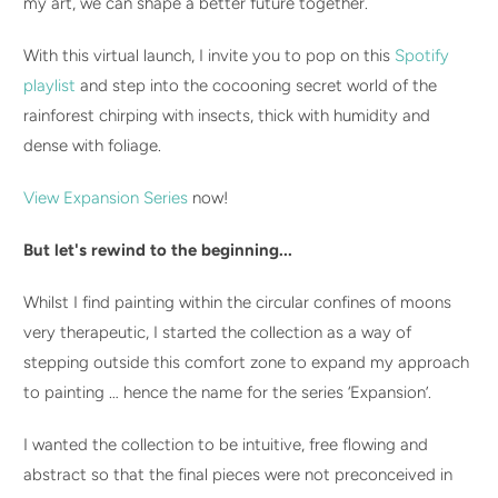
my art, we can shape a better future together.
With this virtual launch, I invite you to pop on this
Spotify
playlist
and step into the cocooning secret world of the
rainforest chirping with insects, thick with humidity and
dense with foliage.
View Expansion Series
now!
But let's rewind to the beginning...
Whilst I find painting within the circular confines of moons
very therapeutic, I started the collection as a way of
stepping outside this comfort zone to expand my approach
to painting … hence the name for the series ‘Expansion’.
I wanted the collection to be intuitive, free flowing and
abstract so that the final pieces were not preconceived in