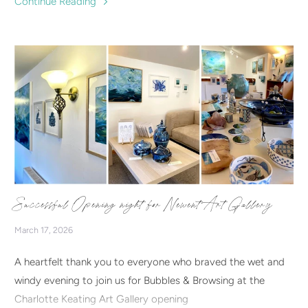
Continue Reading
in.
Successful Opening night for Newent Art Gallery
March 17, 2026
A heartfelt thank you to everyone who braved the wet and
windy evening to join us for Bubbles & Browsing at the
Charlotte Keating Art Gallery opening