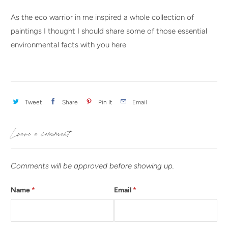
As the eco warrior in me inspired a whole collection of
paintings I thought I should share some of those essential
environmental facts with you here
Tweet
Share
Pin It
Email
Leave a comment
Comments will be approved before showing up.
Name
*
Email
*