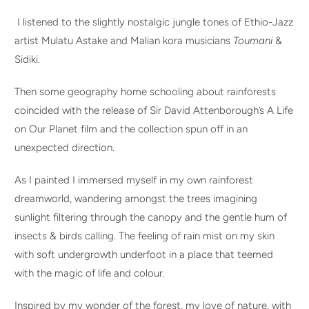
I listened to the slightly nostalgic jungle tones of Ethio-Jazz
artist Mulatu Astake and Malian kora musicians
Toumani
&
Sidiki.
Then some geography home schooling about rainforests
coincided with the release of Sir David Attenborough’s A Life
on Our Planet film and the collection spun off in an
unexpected direction.
As I painted I immersed myself in my own rainforest
dreamworld, wandering amongst the trees imagining
sunlight filtering through the canopy and the gentle hum of
insects & birds calling. The feeling of rain mist on my skin
with soft undergrowth underfoot in a place that teemed
with the magic of life and colour.
Inspired by my wonder of the forest, my love of nature, with