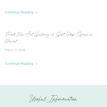
Continue Reading
Fresh New Art Gallery & Gift Shop Opens in
Newent
March 17, 2026
Continue Reading
Useful Information