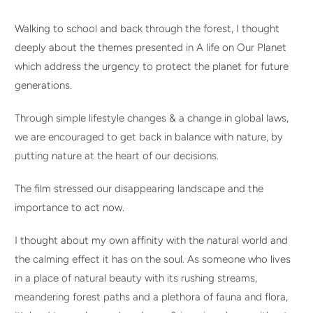
Walking to school and back through the forest, I thought
deeply about the themes presented in A life on Our Planet
which address the urgency to protect the planet for future
generations.
Through simple lifestyle changes & a change in global laws,
we are encouraged to get back in balance with nature, by
putting nature at the heart of our decisions.
The film stressed our disappearing landscape and the
importance to act now.
I thought about my own affinity with the natural world and
the calming effect it has on the soul. As someone who lives
in a place of natural beauty with its rushing streams,
meandering forest paths and a plethora of fauna and flora,