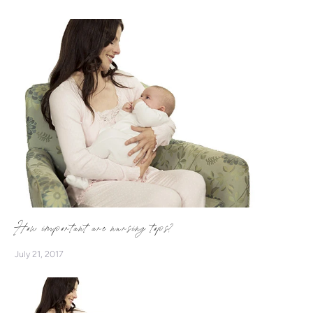
more women to breastfeed with confidence! Supported by
a monthly GIVEAWAY and Breastfeeding Cards, we want to
encourage more mums to #BreastfeedWithEase
#NurseInStyle
How important are nursing tops?
July 21, 2017