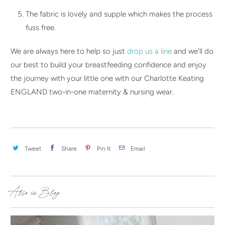
The fabric is lovely and supple which makes the process
fuss free.
We are always here to help so just
drop us a line
and we'll do
our best to build your breastfeeding confidence and enjoy
the journey with your little one with our Charlotte Keating
ENGLAND two-in-one maternity & nursing wear.
Tweet
Share
Pin It
Email
Also in Blog