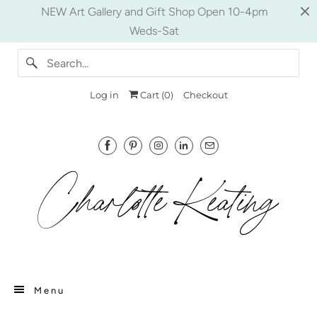
NEW Art Gallery and Gift Shop Open 10-4pm
Weds-Sat
Log in
Cart (
0
)
Checkout
Menu