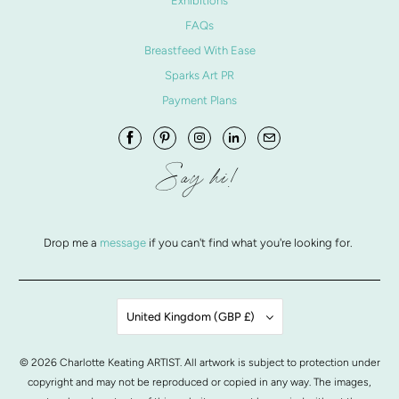
Exhibitions
FAQs
Breastfeed With Ease
Sparks Art PR
Payment Plans
Say hi!
Drop me a
message
if you can't find what you're looking for.
United Kingdom (GBP £)
© 2026
Charlotte Keating ARTIST
. All artwork is subject to protection under
copyright and may not be reproduced or copied in any way. The images,