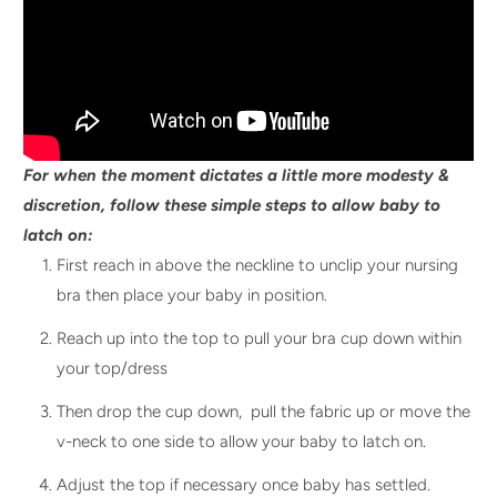
For when the moment dictates a little more modesty &
discretion, follow these simple steps to allow baby to
latch on:
First reach in above the neckline to unclip your nursing
bra then place your baby in position.
Reach up into the top to pull your bra cup down within
your top/dress
Then drop the cup down, pull the fabric up or move the
v-neck to one side to allow your baby to latch on.
Adjust the top if necessary once baby has settled.