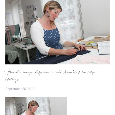
Award-winning designer creates beautiful nursing
clothing
September 26, 2017