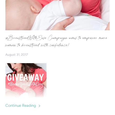
#BreastfeedWithEase Campaign aims to empower more
women to breastfeed with confidence!
August 31, 2017
Continue Reading
We're starting a campaign which aims to inspire & empower