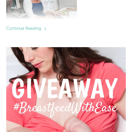
Continue Reading
Charlotte Keating is a successful fashion designer who
makes clothes specially designed for breastfeeding mums,
offering a fashionable option for nursing in and supporting
local breastfeeding groups and mums.