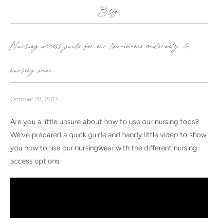
Blog
Nursing access guide for our two-in-one maternity &
nursing wear.
October 28, 2013
Are you a little unsure about how to use our nursing tops?
We've prepared a quick guide and handy little video to show
you how to use our nursingwear with the different nursing
access options.