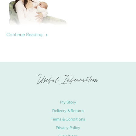
Continue Reading
Are nursing tops important? We discuss the benefits and
best buys for mums expecting to breastfeed. Nursingwear
to help mums breastfeed confidently.
Useful Information
My Story
Delivery & Returns
Terms & Conditions
Privacy Policy