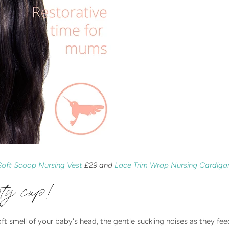
Soft Scoop Nursing Vest
£29 and
Lace Trim Wrap Nursing Cardig
pty cup!
 smell of your baby's head, the gentle suckling noises as they feed,