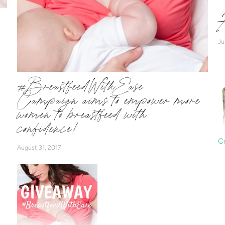
H
Ju
#BreastfeedWithEase
Campaign aims to empower more
women to breastfeed with
confidence!
C
August 31, 2017
Ar
b
N