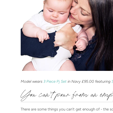
Model wears
3 Piece Pj Set
in Navy £95.00 featuring
You can't pour from an em
There are some things you can't get enough of - the soft