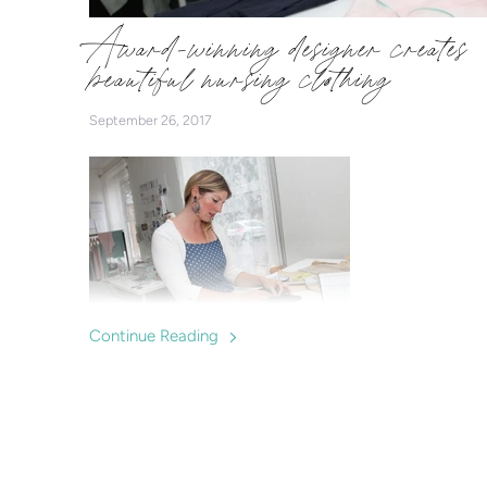
Award-winning designer creates
beautiful nursing clothing
September 26, 2017
Continue Reading
Charlotte Keating is a successful fashion designer who
makes clothes specially designed for breastfeeding
mums, offering a fashionable option for nursing in and
supporting local breastfeeding groups and mums.