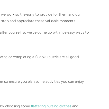
 we work so tirelessly to provide for them and our
 to stop and appreciate these valuable moments.
 after yourself so we've come up with five easy ways to
sewing or completing a Sudoku puzzle are all good
her so ensure you plan some activities you can enjoy
ch by choosing some
flattering nursing clothes
and