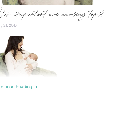
ow important are nursing tops?
ly 21, 2017
ontinue Reading
e nursing tops important? We discuss the benefits and
est buys for mums expecting to breastfeed.
ursingwear to help mums breastfeed confidently.