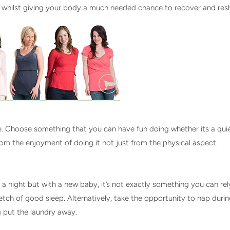
 whilst giving your body a much needed chance to recover and re
se. Choose something that you can have fun doing whether its a qui
from the enjoyment of doing it not just from the physical aspect.
night but with a new baby, it’s not exactly something you can rely 
retch of good sleep. Alternatively, take the opportunity to nap dur
ng put the laundry away.