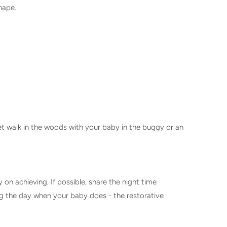
shape.
et walk in the woods with your baby in the buggy or an
on achieving. If possible, share the night time
ing the day when your baby does - the restorative