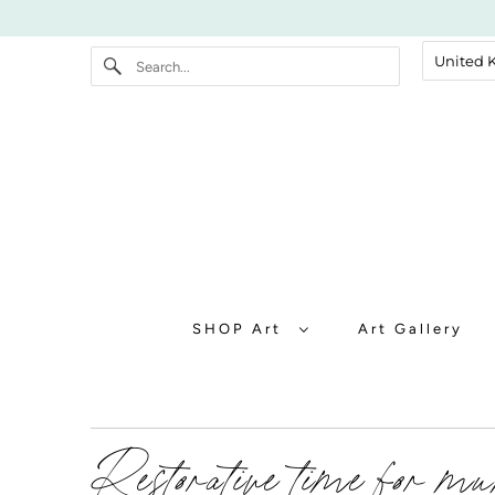
SHOP Art
Art Gallery
Restorative time for m