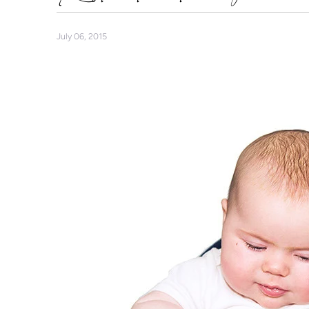
July 06, 2015