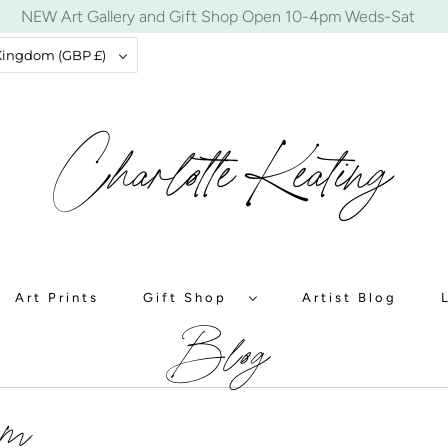
NEW Art Gallery and Gift Shop Open 10-4pm Weds-Sat
United Kingdom (GBP £)
Art Prints
Gift Shop
Artist Blog
Blog
um