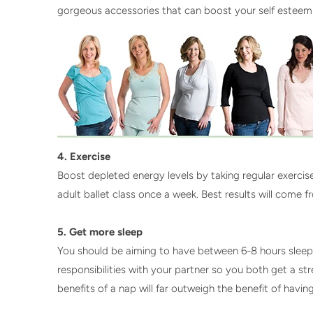
gorgeous accessories that can boost your self esteem
4. Exercise
Boost depleted energy levels by taking regular exerci
adult ballet class once a week. Best results will come 
5. Get more sleep
You should be aiming to have between 6-8 hours sleep a 
responsibilities with your partner so you both get a st
benefits of a nap will far outweigh the benefit of havi