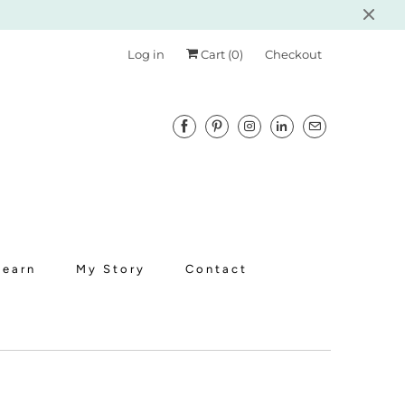
Log in
Cart (
0
)
Checkout
Learn
My Story
Contact