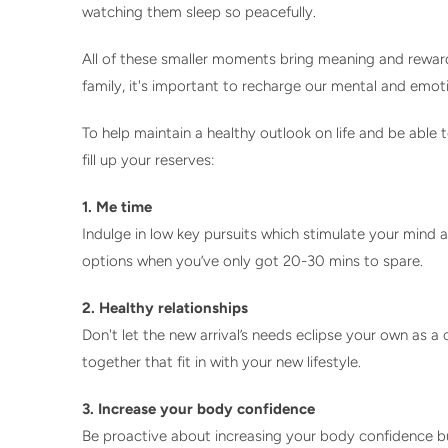
watching them sleep so peacefully.
All of these smaller moments bring meaning and reward 
family, it's important to recharge our mental and emot
To help maintain a healthy outlook on life and be able
fill up your reserves:
1. Me time
Indulge in low key pursuits which stimulate your mind 
options when you’ve only got 20-30 mins to spare.
2. Healthy relationships
Don't let the new arrival’s needs eclipse your own as 
together that fit in with your new lifestyle.
3. Increase your body confidence
Be proactive about increasing your body confidence b