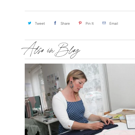
Tweet
Share
Pin It
Email
Also in Blog