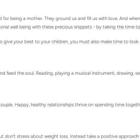
for being a mother. They ground us and fill us with love. And when
ional well being with these precious snippets - by taking the time
 to give your best to your children, you must also make time to look
and feed the soul. Reading, playing a musical instrument, drawing, 
a couple. Happy, healthy relationships thrive on spending time toget
ut don’t stress about weight loss. Instead take a positive approa