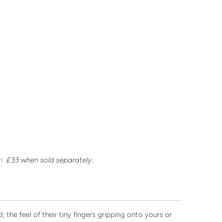
an
£33 when sold separately.
 the feel of their tiny fingers gripping onto yours or