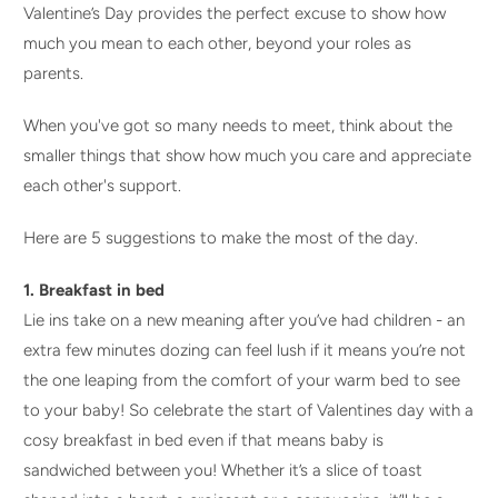
Valentine’s Day provides the perfect excuse to show how
much you mean to each other, beyond your roles as
parents.
When you've got so many needs to meet, think about the
smaller things that show how much you care and appreciate
each other's support.
Here are 5 suggestions to make the most of the day.
1. Breakfast in bed
Lie ins take on a new meaning after you’ve had children - an
extra few minutes dozing can feel lush if it means you’re not
the one leaping from the comfort of your warm bed to see
to your baby! So celebrate the start of Valentines day with a
cosy breakfast in bed even if that means baby is
sandwiched between you! Whether it’s a slice of toast