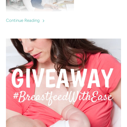
Continue Reading
Charlotte Keating is a successful fashion designer who
makes clothes specially designed for breastfeeding mums,
offering a fashionable option for nursing in and supporting
local breastfeeding groups and mums.