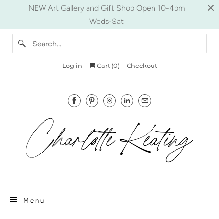
NEW Art Gallery and Gift Shop Open 10-4pm
Weds-Sat
Log in
Cart (
0
)
Checkout
Menu