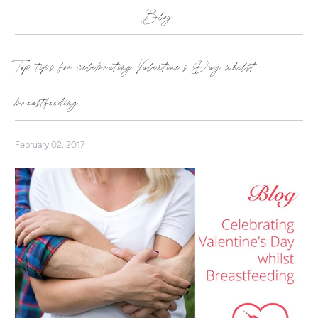
Blog
Top tips for celebrating Valentine's Day whilst
breastfeeding
February 02, 2017