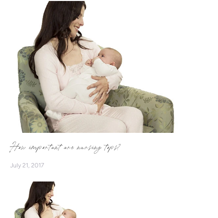
more women to breastfeed with confidence! Supported by
a monthly GIVEAWAY and Breastfeeding Cards, we want to
encourage more mums to #BreastfeedWithEase
#NurseInStyle
How important are nursing tops?
July 21, 2017