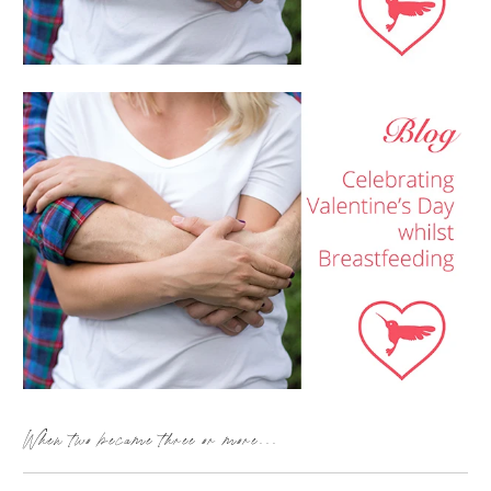
When two became three or more...