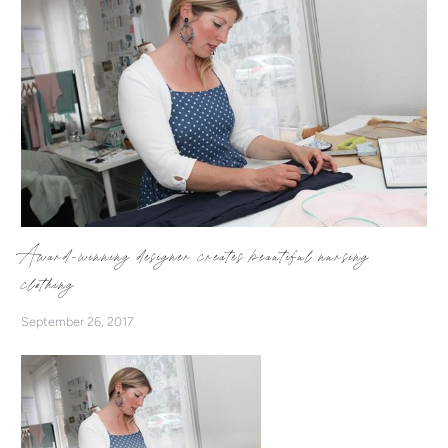
Award-winning designer creates beautiful nursing
clothing
September 26, 2017