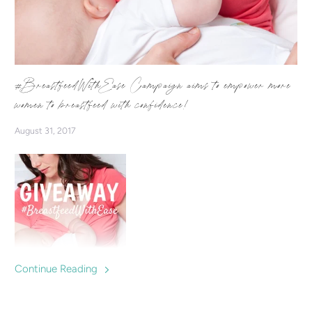
#BreastfeedWithEase Campaign aims to empower more
women to breastfeed with confidence!
August 31, 2017
Continue Reading
We're starting a campaign which aims to inspire & empower