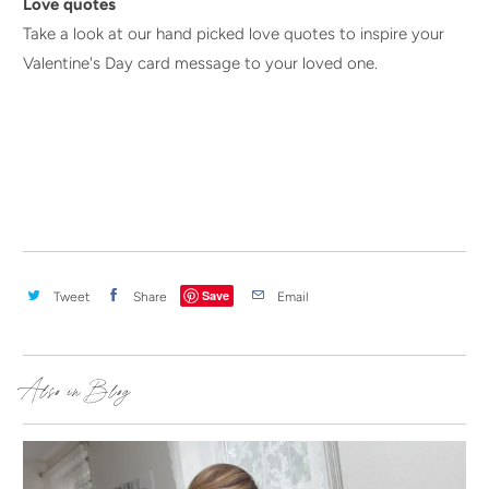
Love quotes
Take a look at our hand picked love quotes to inspire your
Valentine's Day card message to your loved one.
Save
Tweet
Share
Email
Also in Blog