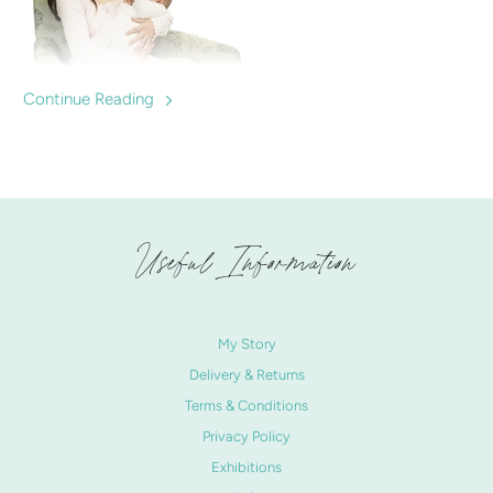
Continue Reading
Are nursing tops important? We discuss the benefits and
best buys for mums expecting to breastfeed. Nursingwear
to help mums breastfeed confidently.
Useful Information
My Story
Delivery & Returns
Terms & Conditions
Privacy Policy
Exhibitions