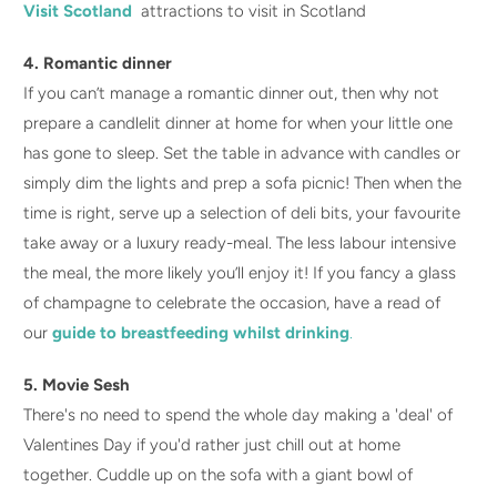
Visit Scotland
attractions to visit in Scotland
4. Romantic dinner
If you can’t manage a romantic dinner out, then why not
prepare a candlelit dinner at home for when your little one
has gone to sleep. Set the table in advance with candles or
simply dim the lights and prep a sofa picnic! Then when the
time is right, serve up a selection of deli bits, your favourite
take away or a luxury ready-meal. The less labour intensive
the meal, the more likely you’ll enjoy it! If you fancy a glass
of champagne to celebrate the occasion, have a read of
our
guide to breastfeeding whilst drinking
.
5. Movie Sesh
There's no need to spend the whole day making a 'deal' of
Valentines Day if you'd rather just chill out at home
together. Cuddle up on the sofa with a giant bowl of