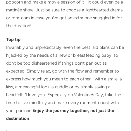
popcorn and make a movie session of it - it could even be a
matinée show! Just be sure to choose a lighthearted drama
or rom-com in case you’ve got an extra one snuggled in for
the duration!
Top tip
Invariably and unpredictably, even the best laid plans can be
hijacked by the needs of a new or breastfeeding baby, so
don’t be too disheartened if things don’t pan out as
expected. Simply relax, go with the flow and remember to
express how much you mean to each other - with a smile, a
kiss, a meaningful look, a cuddle or by simply saying a
heartfelt ‘I love you’. Especially on Valentine’s Day, take the
time to live mindfully and make every moment count with
your partner.
Enjoy the journey together, not just the
destination
.