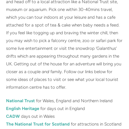
and head off to a local attraction like a National Trust site,
museum or aquarium. Pick one within 30-40mins travel,
which you can tour indoors at your leisure and has a cafe
attached for a spot of tea & cake when baby needs a feed.
If you feel like togging up and braving the winter chill, then
you may wish to pick a falconry centre, zoo or safari park for
some live entertainment or visit the snowdrop ‘Galanthus’
drifts which are appearing throughout many gardens in the
UK. Getting out of the house for an adventure will bring you
closer as a couple
and
family. Follow our links below for
some ideas of places to visit or see what your local tourist
information centre has to offer.
National Trust
for Wales, England and Northern Ireland
English Heritage
for days out in England
CADW
days out in Wales
The National Trust for Scotland
for attractions in Scotland