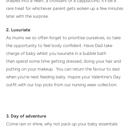
shaped into a heart, a croissant or a cappuccino, it’ll be a
rare treat for whichever parent gets woken up a few minutes
later with the surprise.
2. Luxuriate
As mums we so often forget to prioritise ourselves, so take
the opportunity to feel body confident. Have Dad take
charge of baby whilst you luxuriate in a bubble bath
then spend some time getting dressed, doing your hair and
putting on your makeup. You can return the favour to dad
when you're next feeding baby. Inspire your Valentine's Day
outfit with our top picks from our nursing wear collection.
3. Day of adventure
Come rain or shine, why not pack up your baby essentials