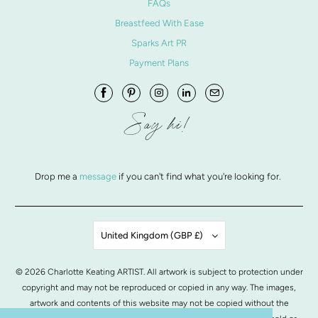
FAQs
Breastfeed With Ease
Sparks Art PR
Payment Plans
Say hi!
Drop me a
message
if you can't find what you're looking for.
United Kingdom (GBP £)
© 2026
Charlotte Keating ARTIST
. All artwork is subject to protection under
copyright and may not be reproduced or copied in any way. The images,
artwork and contents of this website may not be copied without the