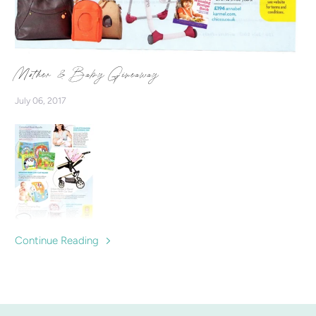
Mother & Baby Giveaway
July 06, 2017
Continue Reading
Win our Indie Nursing Vest with Mother & Baby Giveaway
Competition