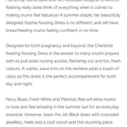
Keating really does think of everything when it comes to
making mums feel fabulous! A summer staple, her beautifully
designed Sophie Nursing Dress is no different, and will have
breastfeeding mums feeling confident in no time.
Designed for both pregnancy and beyond, the Charlotte
Keating Nursing Dress is the answer to many mum’s prayers
with its pull aside nursing access, flattering cut and fun, fresh
colours. A subtle, wave trim on the neckline adds a touch of
class, as this dress is the perfect accompaniment for both
day and night.
Navy Blues, Fresh White and Pillarbox Red will allow mums
to look and feel amazing in the summer sun for an everyday
essential. However, team the Jet Black dress with oversized
jewellery, heels and a cool clutch and this stunning piece