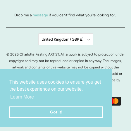
Drop me a
message
if you can't find what you're looking for.
United Kingdom (GBP £)
© 2026
Charlotte Keating ARTIST
. All artwork is subject to protection under
copyright and may not be reproduced or copied in any way. The images,
artwork and contents of this website may not be copied without the
written permission from Charlotte Keating. All images of artwork, sold or
otherwise, are retained by Charlotte Keating.
POS
and
Ecommerce by
This website uses cookies to ensure you get
Shopify
the best experience on our website.
Learn More
Got it!