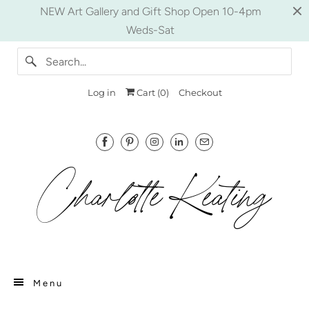
NEW Art Gallery and Gift Shop Open 10-4pm
Weds-Sat
Log in
Cart (
0
)
Checkout
Menu