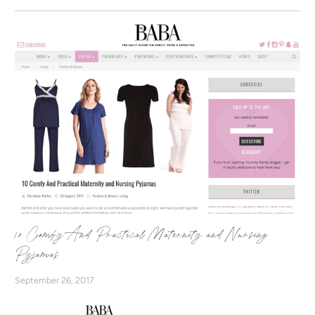
10 Comfy And Practical Maternity and Nursing
Pyjamas
September 26, 2017