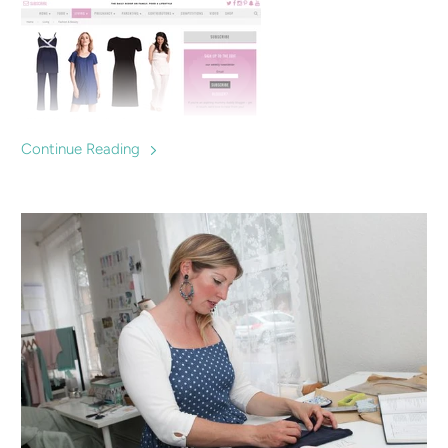
Continue Reading
Top 10 gorgeous nightwear that will be perfect for before
and post baby. Breastfeeding & maternity Pyjamas
recommended by MyBaba