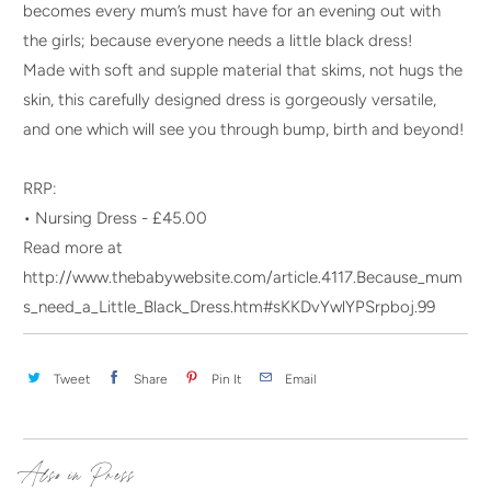
becomes every mum’s must have for an evening out with
the girls; because everyone needs a little black dress!
Made with soft and supple material that skims, not hugs the
skin, this carefully designed dress is gorgeously versatile,
and one which will see you through bump, birth and beyond!
RRP:
• Nursing Dress - £45.00
Read more at
http://www.thebabywebsite.com/article.4117.Because_mum
s_need_a_Little_Black_Dress.htm#sKKDvYwlYPSrpboj.99
Tweet
Share
Pin It
Email
Also in Press