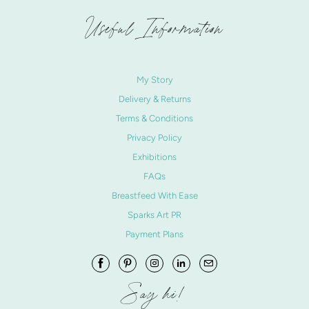
Useful Information
My Story
Delivery & Returns
Terms & Conditions
Privacy Policy
Exhibitions
FAQs
Breastfeed With Ease
Sparks Art PR
Payment Plans
Say hi!