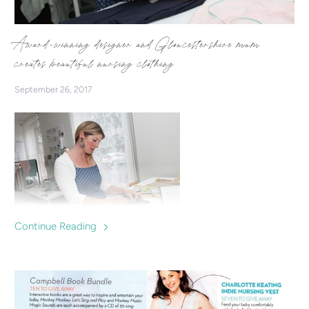
Award-winning designer and Gloucestershire mum
creates beautiful nursing clothing
September 26, 2017
Continue Reading
Charlotte Keating is a successful fashion designer who
makes clothes specially designed for breastfeeding mums,
offering a fashionable option for nursing in.