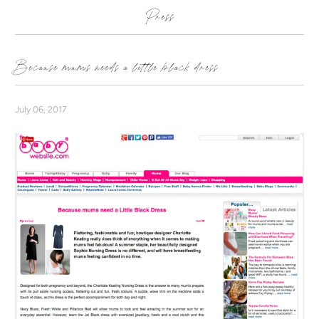
Press
Because mums needs a little black dress
July 06, 2017