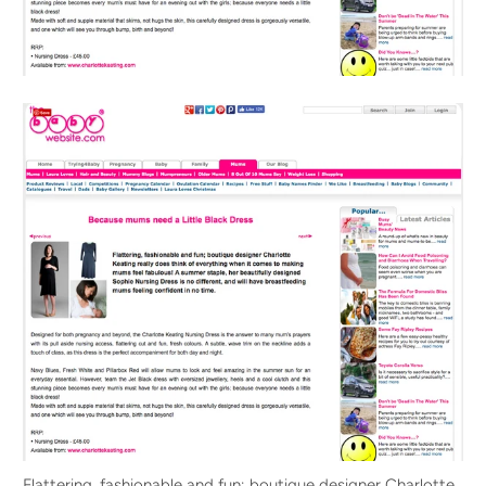
Flattering, fashionable and fun; boutique designer Charlotte