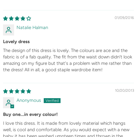
01/09/2016
Natalie Halman
Lovely dress
The design of this dress is lovely. The colours are ace and the
fabric is of a fab quality. The fit from the waist down didn't look
amazing on my figure but that's a problem with me rather than
the dress! All in all, a good staple wardrobe item!
10/20/2013
Anonymous
Buy one...in every colour!
I love this dress. It is made from lovely material which hangs
well, is cool and comfortable. As you would expect with a new
baby it has been washed umpteen times and thrown in the