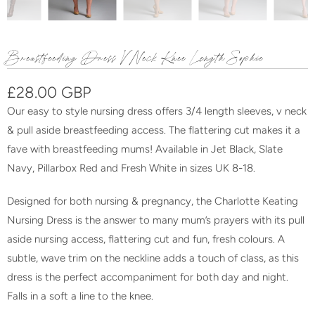
Breastfeeding Dress V Neck Knee Length Sophie
£28.00 GBP
Our easy to style nursing dress offers 3/4 length sleeves, v neck
& pull aside breastfeeding access. The flattering cut makes it a
fave with breastfeeding mums! Available in Jet Black, Slate
Navy, Pillarbox Red and Fresh White in sizes UK 8-18.
Designed for both nursing & pregnancy, the Charlotte Keating
Nursing Dress is the answer to many mum’s prayers with its pull
aside nursing access, flattering cut and fun, fresh colours. A
subtle, wave trim on the neckline adds a touch of class, as this
dress is the perfect accompaniment for both day and night.
F
alls in a soft a line to the knee.