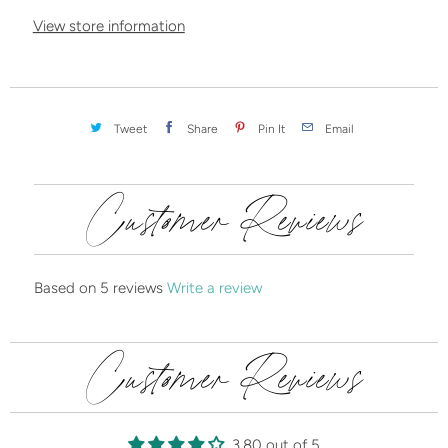
y
View store information
Tweet
Share
Pin It
Email
Customer Reviews
Based on 5 reviews
Write a review
Customer Reviews
3.80 out of 5