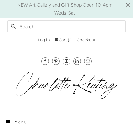
NEW Art Gallery and Gift Shop Open 10-4pm
Weds-Sat
Log in
Cart (
0
)
Checkout
Menu