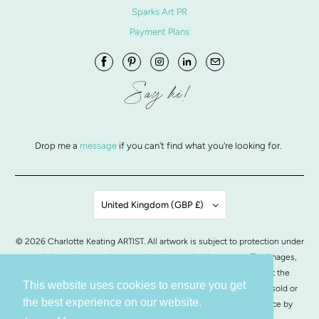
Sparks Art PR
Payment Plans
Say hi!
Drop me a
message
if you can't find what you're looking for.
United Kingdom (GBP £)
© 2026
Charlotte Keating ARTIST
. All artwork is subject to protection under
copyright and may not be reproduced or copied in any way. The images,
artwork and contents of this website may not be copied without the
This website uses cookies to ensure you get
written permission from Charlotte Keating. All images of artwork, sold or
the best experience on our website.
otherwise, are retained by Charlotte Keating.
POS
and
Ecommerce by