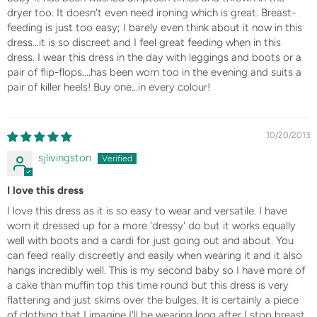
dryer too. It doesn't even need ironing which is great. Breast-
feeding is just too easy; I barely even think about it now in this
dress...it is so discreet and I feel great feeding when in this
dress. I wear this dress in the day with leggings and boots or a
pair of flip-flops....has been worn too in the evening and suits a
pair of killer heels! Buy one...in every colour!
10/20/2013
sjlivingston
I love this dress
I love this dress as it is so easy to wear and versatile. I have
worn it dressed up for a more 'dressy' do but it works equally
well with boots and a cardi for just going out and about. You
can feed really discreetly and easily when wearing it and it also
hangs incredibly well. This is my second baby so I have more of
a cake than muffin top this time round but this dress is very
flattering and just skims over the bulges. It is certainly a piece
of clothing that I imagine I'll be wearing long after I stop breast