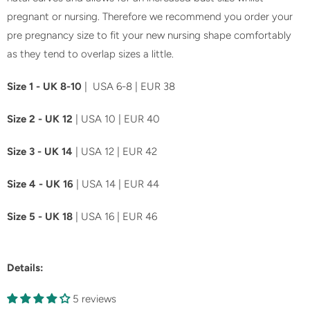
pregnant or nursing. Therefore we recommend you order your
pre pregnancy size to fit your new nursing shape comfortably
as they tend to overlap sizes a little.
Size 1 - UK 8-10
| USA 6-8 | EUR 38
Size 2 - UK 12
| USA 10 | EUR 40
Size 3 - UK 14
| USA 12 | EUR 42
Size 4 - UK 16
| USA 14 | EUR 44
Size 5 - UK 18
| USA 16 | EUR 46
Details:
5 reviews