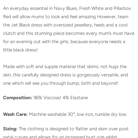
An everyday essential in Navy Blues, Fresh White and Pillarbox
Red will allow mums to look and feel amazing However, team
the Jet Black dress with oversized jewellery, heels and a cool
clutch and this stunning piece becomes every mum’s must have
for an evening out with the girls; because everyone needs a
little black dress!
Made with soft and supple material that skims, not hugs the
skin, this carefully designed dress is gorgeously versatile, and
one which will see you through bump, birth and beyond!
Composition:
96% Viscose/ 4% Elastane
Wash Care:
Machine washable 30°, low iron, tumble dry low.
Sizing:
The clothing is designed to flatter and skim over post
natal curves and allows for an increased bust size whilst