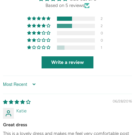
Based on 5 reviews
2
2
0
0
1
Write a review
Sort by
06/28/2016
Katie
Great dress
This is a lovely dress and makes me feel very comfortable post