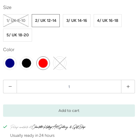
Size
1/ UK 8-10
2/ UK 12-14
3/ UK 14-16
4/ UK 16-18
5/ UK 18-20
Color
Q
u
a
n
Add to cart
t
i
Pickup available at
Charlotte Keating Art Gallery & Gift Shop
t
Usually ready in 24 hours