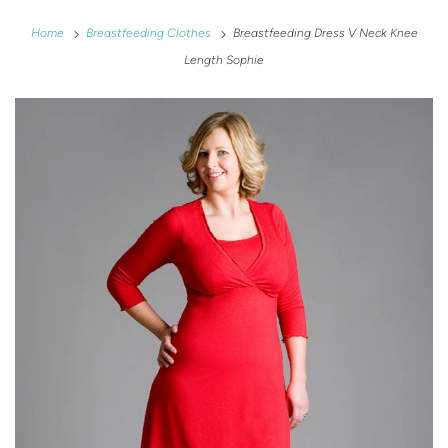
Home
Breastfeeding Clothes
Breastfeeding Dress V Neck Knee
Length Sophie