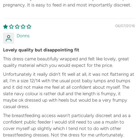
pregnancy. It is easy to feed in and most importantly discreet.
06/07/2016
Donns
Lovely quality but disappointing fit
This dress came beautifully wrapped and felt like lovely, great
quality material which you would expect for the price.
Unfortunately it really didn't fit well at all, it was not flattering at
all, I'm a size 12/14 with the usual post baby lumps and bumps
and it did not make me feel at all confident about myself. The
slate navy colour is rather dull and the length is frumpy, it
maybe ok dressed up with heels but would be a very frumpy
casual dress.
The breastfeeding access wasn't particularly discreet and as a
confident public feeder I would still need to use a muslin to
cover myself up slightly which I tend not to do with other
breastfeeding dresses. Not the dress for me unfortunately.