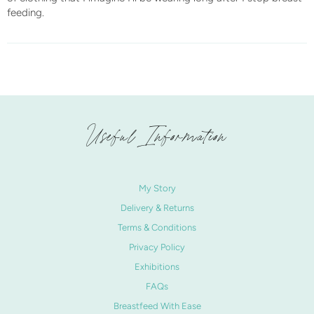
feeding.
Useful Information
My Story
Delivery & Returns
Terms & Conditions
Privacy Policy
Exhibitions
FAQs
Breastfeed With Ease