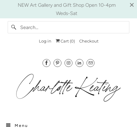
NEW Art Gallery and Gift Shop Open 10-4pm
Weds-Sat
Log in
Cart (
0
)
Checkout
Menu