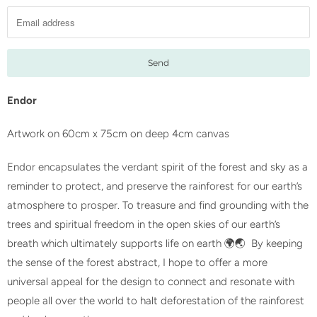
t
i
f
y
m
e
Endor
w
Artwork on 60cm x 75cm on deep 4cm canvas
h
e
Endor encapsulates the verdant spirit of the forest and sky as a
n
reminder to protect, and preserve the rainforest for our earth’s
t
atmosphere to prosper. To treasure and find grounding with the
h
trees and spiritual freedom in the open skies of our earth’s
i
breath which ultimately supports life on earth 🌍🌏 By keeping
s
the sense of the forest abstract, I hope to offer a more
p
universal appeal for the design to connect and resonate with
r
people all over the world to halt deforestation of the rainforest
o