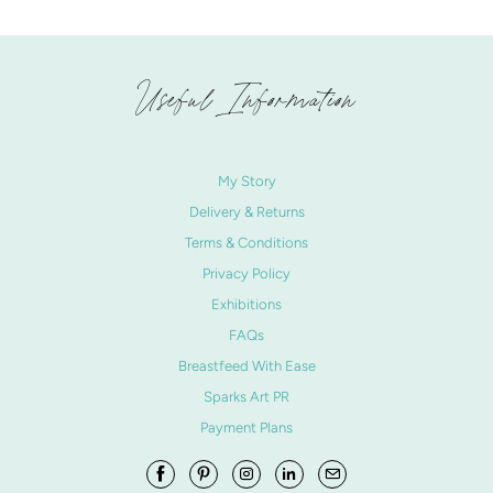
Useful Information
My Story
Delivery & Returns
Terms & Conditions
Privacy Policy
Exhibitions
FAQs
Breastfeed With Ease
Sparks Art PR
Payment Plans