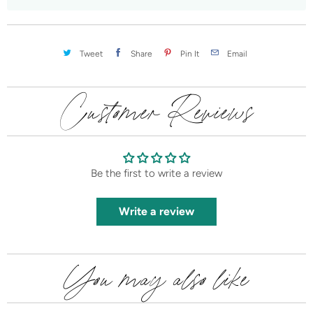
t
i
t
Tweet
Share
Pin It
Email
y
Customer Reviews
Be the first to write a review
Write a review
You may also like