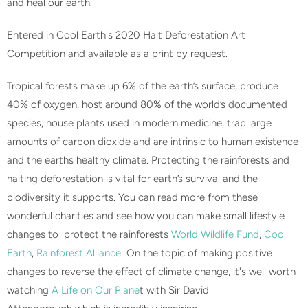
and heal our earth.
d
u
Entered in Cool Earth's 2020 Halt Deforestation Art
c
Competition and available as a print by request.
t
i
Tropical forests make up 6% of the earth’s surface, produce
s
40% of oxygen, host around 80% of the world’s documented
a
species, house plants used in modern medicine, trap large
v
amounts of carbon dioxide and are intrinsic to human existence
a
and the earths healthy climate. Protecting the rainforests and
i
halting deforestation is vital for earth’s survival and the
l
biodiversity it supports. You can read more from these
a
wonderful charities and see how you can make small lifestyle
b
changes to protect the rainforests
World Wildlife Fund
,
Cool
l
Earth
,
Rainforest Alliance
On the topic of making positive
e
changes to reverse the effect of climate change, it's well worth
:
watching
A Life on Our Plane
t with Sir David