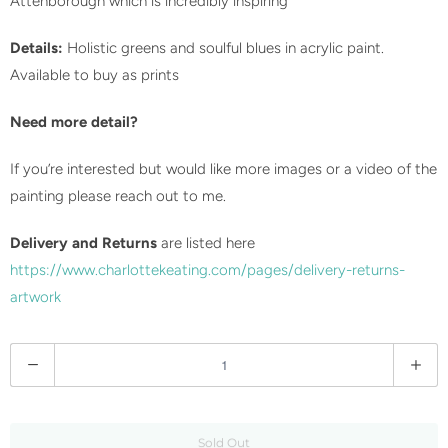
Attenborough which is incredibly inspiring
Details:
Holistic greens and soulful blues in acrylic paint.
Available to buy as prints
Need more detail?
If you’re interested but would like more images or a video of the
painting please reach out to me.
Delivery and Returns
are listed here
https://www.charlottekeating.com/pages/delivery-returns-
artwork
Q
u
a
n
Sold Out