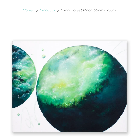
Home
Products
Endor Forest Moon 60cm x 75cm