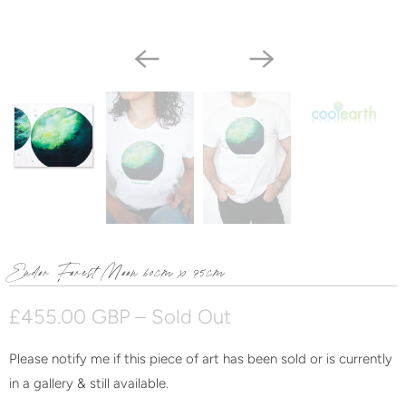
Endor Forest Moon 60cm x 75cm
£455.00 GBP
– Sold Out
Please notify me if this piece of art has been sold or is currently
N
in a gallery & still available.
o