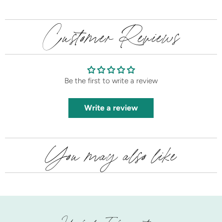
Customer Reviews
Be the first to write a review
Write a review
You may also like