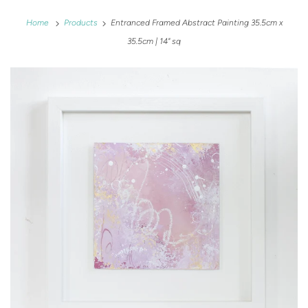
Home
Products
Entranced Framed Abstract Painting 35.5cm x
35.5cm | 14" sq