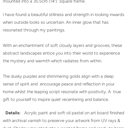
mounted into a 35.5cm (14") square frame.
I have found a beautiful stillness and strength in looking inwards
when outside looks so uncertain. An inner glow that has
resonated through my paintings.
With an enchantment of soft cloudy layers and grooves, these
abstract landscapes entice you into their world to experience
the mystery and warmth which radiates from within.
The dusky purples and shimmering golds align with a deep
sense of spirit and encourage peace and reflection in your
home whilst the leaping script resonate with positivity. A true
gift to yourself to inspire quiet recentering and balance.
Details:
Acrylic paint and soft oil pastel on art board finished
with archival varnish to preserve your artwork from UV rays &