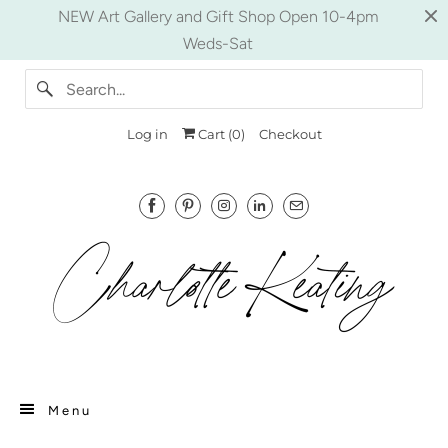
NEW Art Gallery and Gift Shop Open 10-4pm
Weds-Sat
Log in
Cart (
0
)
Checkout
Menu