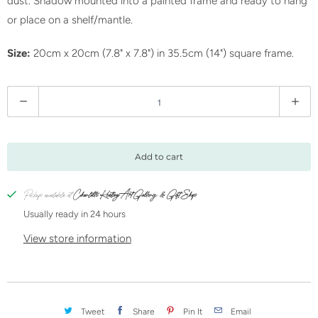
dust. Shadow mounted into a painted frame and ready to hang
or place on a shelf/mantle.
Size:
20cm x 20cm (7.8" x 7.8") in 35.5cm (14") square frame.
Q
u
a
n
Add to cart
t
i
Pickup available at
Charlotte Keating Art Gallery & Gift Shop
t
Usually ready in 24 hours
y
View store information
Tweet
Share
Pin It
Email