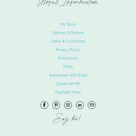
Useful Information
My Story
Delivery & Returns
Terms & Conditions
Privacy Policy
Exhibitions
FAQs
Breastfeed With Ease
Sparks Art PR
Payment Plans
Say hi!