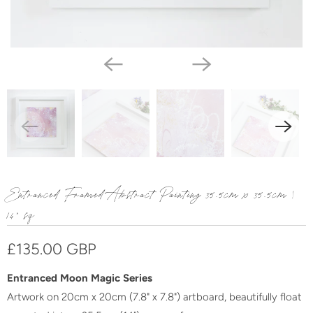
Entranced Framed Abstract Painting 35.5cm x 35.5cm |
14" sq
£135.00 GBP
Entranced Moon Magic Series
Artwork on 20cm x 20cm (7.8" x 7.8") artboard, beautifully float