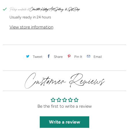
t
i
Pickup available at
Charlotte Keating Art Gallery & Gift Shop
t
Usually ready in 24 hours
y
View store information
Tweet
Share
Pin It
Email
Customer Reviews
Be the first to write a review
Write a review