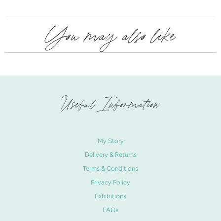
You may also like
Useful Information
My Story
Delivery & Returns
Terms & Conditions
Privacy Policy
Exhibitions
FAQs