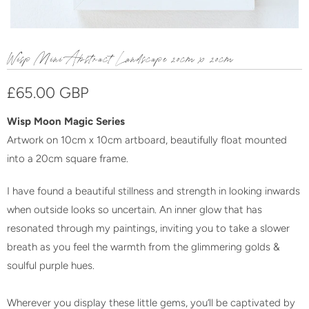
Wisp Mini Abstract Landscape 20cm x 20cm
£65.00 GBP
Wisp Moon Magic Series
Artwork on 10cm x 10cm artboard, beautifully float mounted
into a 20cm square frame.
I have found a beautiful stillness and strength in looking inwards
when outside looks so uncertain. An inner glow that has
resonated through my paintings, inviting you to take a slower
breath as you feel the warmth from the glimmering golds &
soulful purple hues.
Wherever you display these little gems, you’ll be captivated by