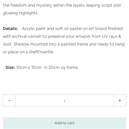
the freedom and mystery within the layers, leaping script and
glowing highlights.
Details:
Acrylic paint and soft oil pastel on art board finished
with archival varnish to preserve your artwork from UV rays &
dust. Shadow mounted into a painted frame and ready to hang
or place on a shelf/mantle.
Size:
10cm x 10cm in 20cm sq frame
Q
u
a
n
Add to cart