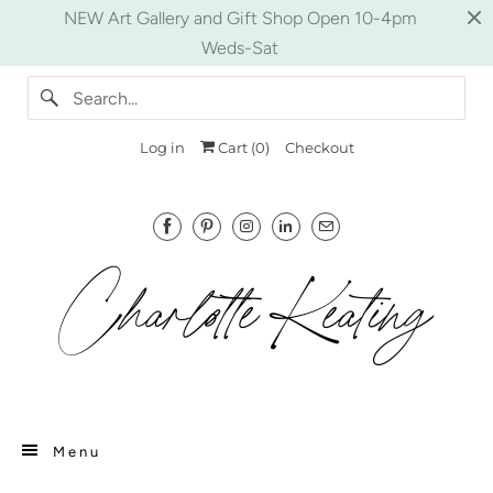
NEW Art Gallery and Gift Shop Open 10-4pm
Weds-Sat
Log in
Cart (
0
)
Checkout
Menu