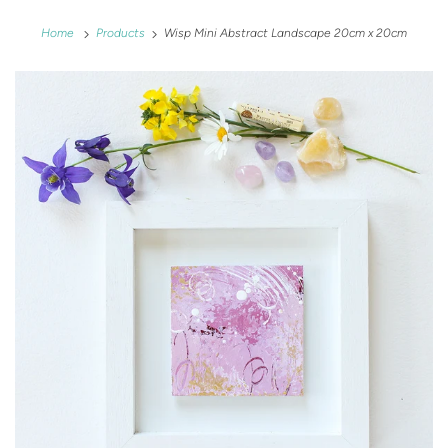
Home
Products
Wisp Mini Abstract Landscape 20cm x 20cm