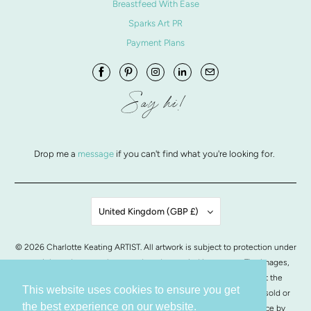
Breastfeed With Ease
Sparks Art PR
Payment Plans
Say hi!
Drop me a
message
if you can't find what you're looking for.
United Kingdom (GBP £)
© 2026
Charlotte Keating ARTIST
. All artwork is subject to protection under
copyright and may not be reproduced or copied in any way. The images,
artwork and contents of this website may not be copied without the
This website uses cookies to ensure you get
written permission from Charlotte Keating. All images of artwork, sold or
the best experience on our website.
otherwise, are retained by Charlotte Keating.
POS
and
Ecommerce by