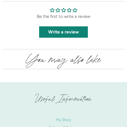
Be the first to write a review
Write a review
You may also like
Useful Information
My Story