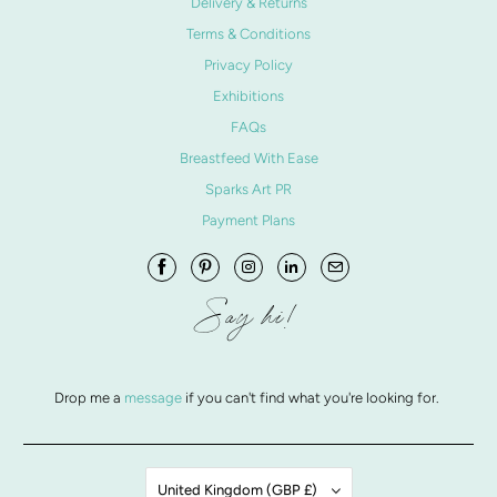
Delivery & Returns
Terms & Conditions
Privacy Policy
Exhibitions
FAQs
Breastfeed With Ease
Sparks Art PR
Payment Plans
Say hi!
Drop me a
message
if you can't find what you're looking for.
United Kingdom (GBP £)