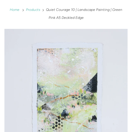
Home
Products
Quiet Courage 10 | Landscape Painting | Green
Pink A5 Deckled Edge