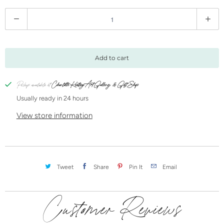
Q
u
a
n
Add to cart
t
i
Pickup available at
Charlotte Keating Art Gallery & Gift Shop
t
Usually ready in 24 hours
y
View store information
Tweet
Share
Pin It
Email
Customer Reviews