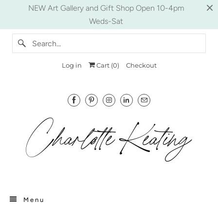
NEW Art Gallery and Gift Shop Open 10-4pm
Weds-Sat
Log in
Cart (
0
)
Checkout
Menu