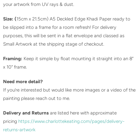
your artwork from UV rays & dust.
Size: (
15cm x 21.5cm) A5 Deckled Edge Khadi Paper ready to
be slipped into a frame for a room refresh! For delivery
purposes, this will be sent in a flat envelope and classed as
Small Artwork at the shipping stage of checkout.
Framing:
Keep it simple by float mounting it straight into an 8"
x 10" frame.
Need more detail?
If you’re interested but would like more images or a video of the
painting please reach out to me.
Delivery and Returns
are listed here with approximate
pricing
https://www.charlottekeating.com/pages/delivery-
returns-artwork