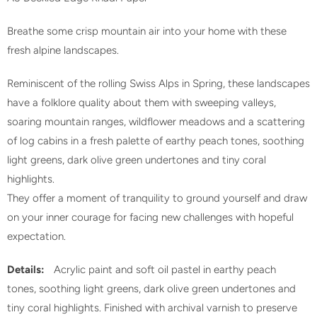
Breathe some crisp mountain air into your home with these
fresh alpine landscapes.
Reminiscent of the rolling Swiss Alps in Spring, these landscapes
have a folklore quality about them with sweeping valleys,
soaring mountain ranges, wildflower meadows and a scattering
of log cabins in a fresh palette of earthy peach tones, soothing
light greens, dark olive green undertones and tiny coral
highlights.
They offer a moment of tranquility to ground yourself and draw
on your inner courage for facing new challenges with hopeful
expectation.
Details:
Acrylic paint and soft oil pastel in
earthy peach
tones, soothing light greens, dark olive green undertones and
tiny coral highlights.
Finished with archival varnish to preserve