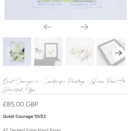
Quiet Courage 10 | Landscape Painting | Green Pink A5
Deckled Edge
£85.00 GBP
Quiet Courage 10/23
A
5
Deckled Edge Khadi
Paper