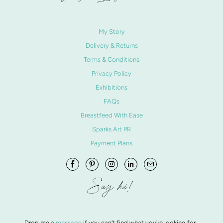
My Story
Delivery & Returns
Terms & Conditions
Privacy Policy
Exhibitions
FAQs
Breastfeed With Ease
Sparks Art PR
Payment Plans
Say hi!
Drop me a
message
if you can't find what you're looking for.