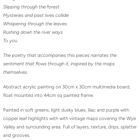
Slipping through the forest
Mysteries and past lives collide
Whispering through the leaves
Rushing down the river ways
To you
The poetry that accompanies this pieces narrates the
sentiment that flows through it, inspired by the maps
themselves.
Abstract acrylic painting on 30cm x 30cm multimedia board,
float mounted into 44cm sq painted frame.
Painted in soft greens, light dusky blues, lilac and purple with
copper leaf highlights with with vintage maps covering the Wye
Valley and surrounding area. Full of layers, texture, drips, splatter
and
grooves.