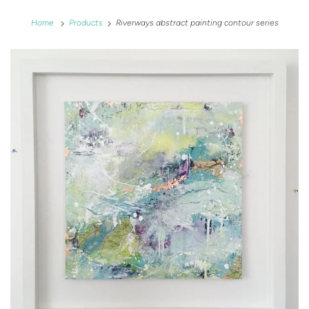
Home
Products
Riverways abstract painting contour series