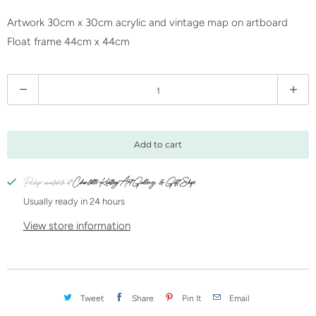
Artwork 30cm x 30cm acrylic and vintage map on artboard
Float frame 44cm x 44cm
Q
u
a
n
Add to cart
t
i
Pickup available at
Charlotte Keating Art Gallery & Gift Shop
t
Usually ready in 24 hours
y
View store information
Tweet
Share
Pin It
Email