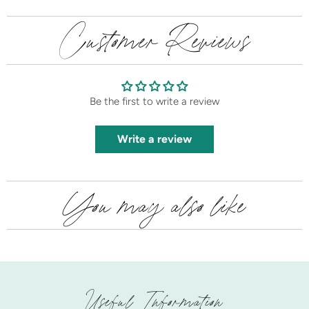
Customer Reviews
Be the first to write a review
Write a review
You may also like
Useful Information