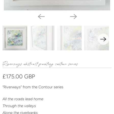
Riverways abstract painting contour series
£175.00 GBP
“Riverways” from the Contour
series
All the roads lead home
Through the valleys
Along the riverbanks