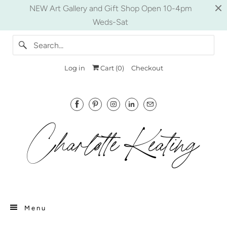
NEW Art Gallery and Gift Shop Open 10-4pm
Weds-Sat
Log in
Cart (
0
)
Checkout
Menu