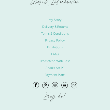
Useful Information
My Story
Delivery & Returns
Terms & Conditions
Privacy Policy
Exhibitions
FAQs
Breastfeed With Ease
Sparks Art PR
Payment Plans
Say hi!