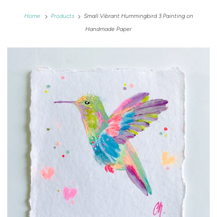
Home
Products
Small Vibrant Hummingbird 3 Painting on
Handmade Paper