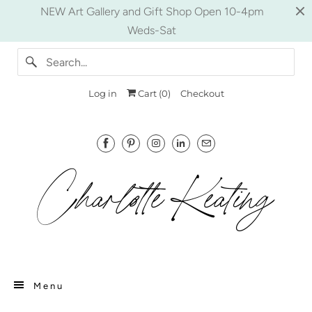
NEW Art Gallery and Gift Shop Open 10-4pm
Weds-Sat
Log in
Cart (
0
)
Checkout
Menu