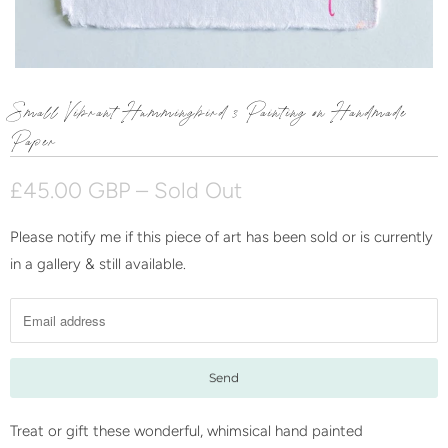
Small Vibrant Hummingbird 3 Painting on Handmade
Paper
£45.00 GBP
– Sold Out
Please notify me if this piece of art has been sold or is currently
N
in a gallery & still available.
o
t
i
f
y
m
e
Treat or gift these wonderful, whimsical hand painted