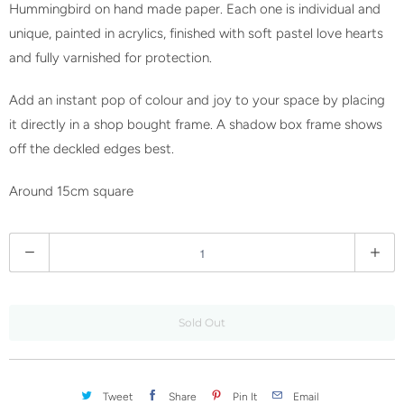
w
Hummingbird on hand made paper. Each one is individual and
h
unique, painted in acrylics, finished with soft pastel love hearts
e
and fully varnished for protection.
n
Add an instant pop of colour and joy to your space by placing
t
it directly in a shop bought frame. A shadow box frame shows
h
off the deckled edges best.
i
s
Around 15cm square
p
r
Q
o
u
d
a
u
n
c
Sold Out
t
t
i
i
t
s
Tweet
Share
Pin It
Email