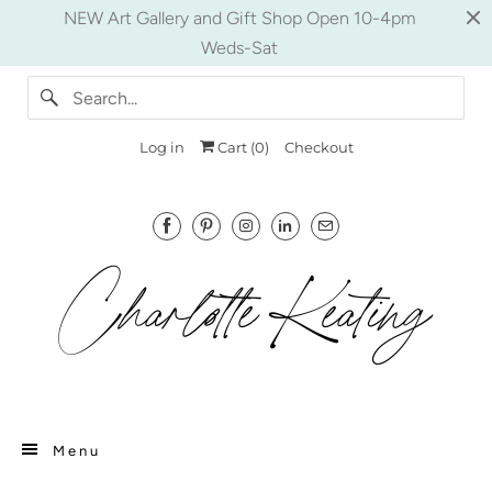
NEW Art Gallery and Gift Shop Open 10-4pm
Weds-Sat
Log in
Cart (
0
)
Checkout
Menu