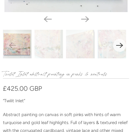
Twilit Inlet abstract painting in pinks & neutrals
£425.00 GBP
“Twilit Inlet”
Abstract painting on canvas in soft pinks with hints of warm
turquoise and gold leaf highlights. Full of layers & textured relief
with the corrugated cardboard, vintage lace and other mixed