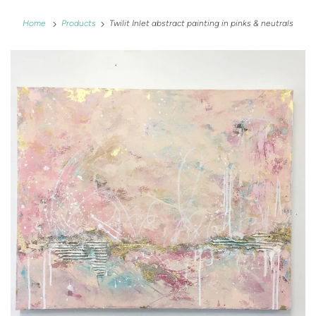
Home
Products
Twilit Inlet abstract painting in pinks & neutrals