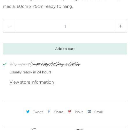
media. 60cm x 75cm ready to hang.
Q
u
a
n
Add to cart
t
i
Pickup available at
Charlotte Keating Art Gallery & Gift Shop
t
Usually ready in 24 hours
y
View store information
Tweet
Share
Pin It
Email