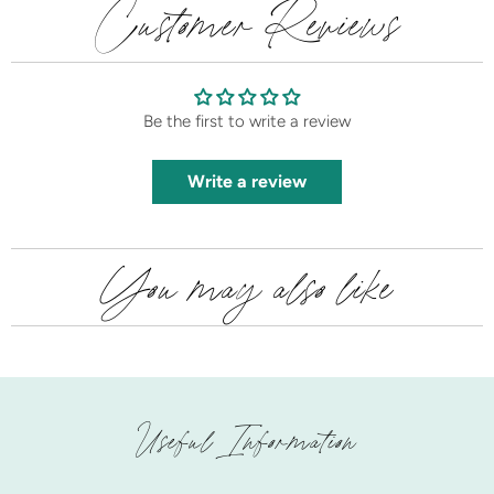
Customer Reviews
Be the first to write a review
Write a review
You may also like
Useful Information