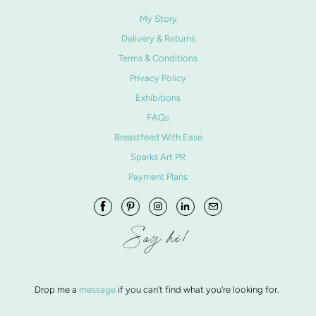
My Story
Delivery & Returns
Terms & Conditions
Privacy Policy
Exhibitions
FAQs
Breastfeed With Ease
Sparks Art PR
Payment Plans
Say hi!
Drop me a
message
if you can't find what you're looking for.