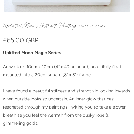
Uplifted Mini Abstract Painting 20cm x 20cm
£65.00 GBP
Uplifted Moon Magic Series
Artwork on 10cm x 10cm (4" x 4") artboard, beautifully float
mounted into a 20cm square (8" x 8") frame.
I have found a beautiful stillness and strength in looking inwards
when outside looks so uncertain. An inner glow that has
resonated through my paintings, inviting you to take a slower
breath as you feel the warmth from the dusky rose &
glimmering golds.