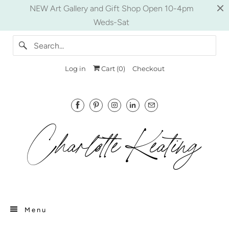
NEW Art Gallery and Gift Shop Open 10-4pm
Weds-Sat
Log in
Cart (
0
)
Checkout
Menu