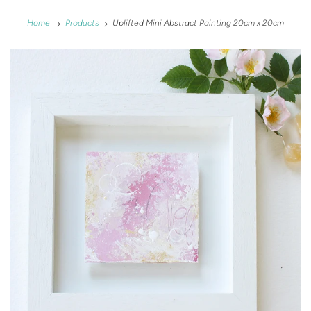
Home
Products
Uplifted Mini Abstract Painting 20cm x 20cm