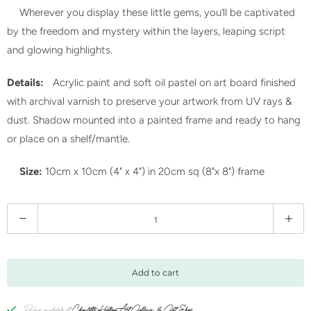
Wherever you display these little gems, you’ll be captivated
by the freedom and mystery within the layers, leaping script
and glowing highlights.
Details:
Acrylic paint and soft oil pastel on art board finished
with archival varnish to preserve your artwork from UV rays &
dust. Shadow mounted into a painted frame and ready to hang
or place on a shelf/mantle.
Size:
10cm x 10cm (4" x 4") in 20cm sq (8"x 8") frame
Q
u
a
n
Add to cart
t
i
Pickup available at
Charlotte Keating Art Gallery & Gift Shop