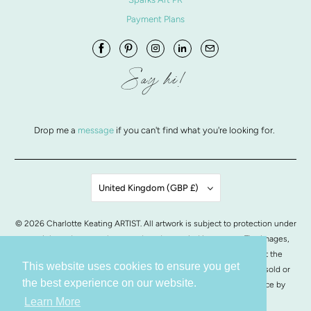
Payment Plans
Say hi!
Drop me a
message
if you can't find what you're looking for.
United Kingdom (GBP £)
© 2026
Charlotte Keating ARTIST
. All artwork is subject to protection under
copyright and may not be reproduced or copied in any way. The images,
artwork and contents of this website may not be copied without the
This website uses cookies to ensure you get
written permission from Charlotte Keating. All images of artwork, sold or
the best experience on our website.
otherwise, are retained by Charlotte Keating.
POS
and
Ecommerce by
Shopify
Learn More