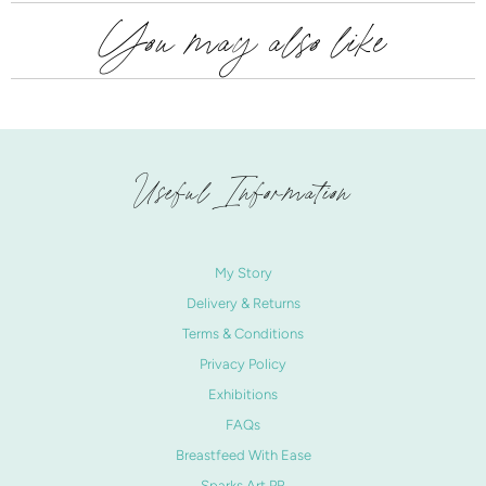
You may also like
Useful Information
My Story
Delivery & Returns
Terms & Conditions
Privacy Policy
Exhibitions
FAQs
Breastfeed With Ease
Sparks Art PR