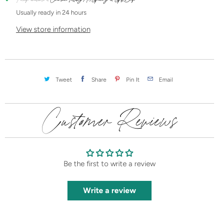
t
Usually ready in 24 hours
y
View store information
Tweet
Share
Pin It
Email
Customer Reviews
Be the first to write a review
Write a review