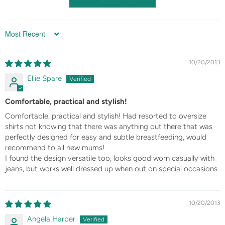
Sort by
10/20/2013
Ellie Spare
Comfortable, practical and stylish!
Comfortable, practical and stylish! Had resorted to oversize
shirts not knowing that there was anything out there that was
perfectly designed for easy and subtle breastfeeding, would
recommend to all new mums!
I found the design versatile too, looks good worn casually with
jeans, but works well dressed up when out on special occasions.
10/20/2013
Angela Harper