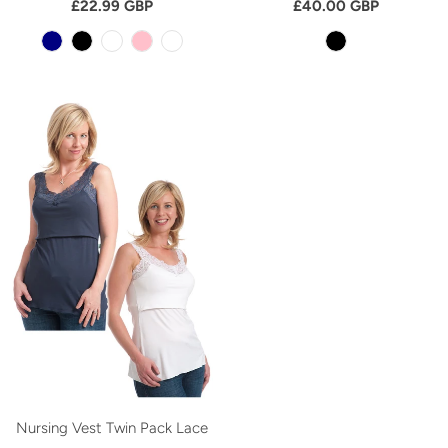
£22.99 GBP
£40.00 GBP
Nursing Vest Twin Pack Lace