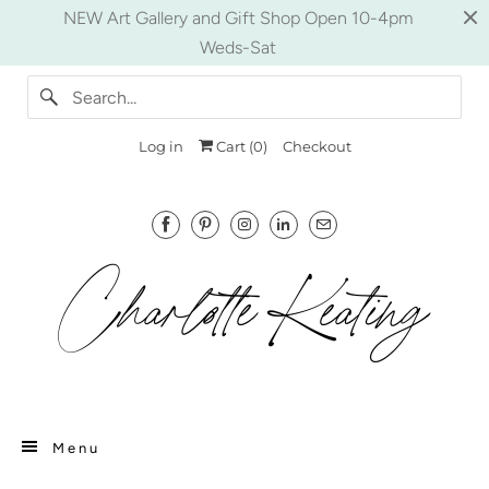
NEW Art Gallery and Gift Shop Open 10-4pm
Weds-Sat
Log in
Cart (
0
)
Checkout
Menu