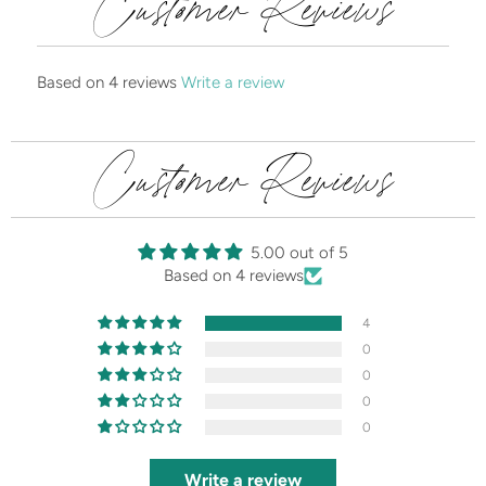
Customer Reviews
Based on 4 reviews
Write a review
Customer Reviews
5.00 out of 5
Based on 4 reviews
4
0
0
0
0
Write a review