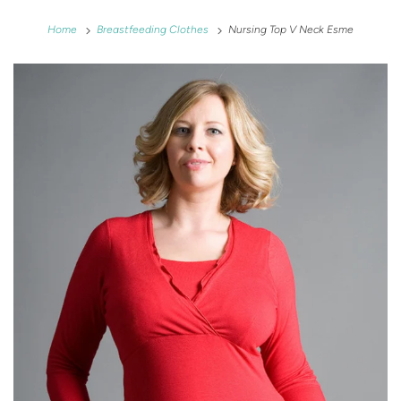
Home
Breastfeeding Clothes
Nursing Top V Neck Esme