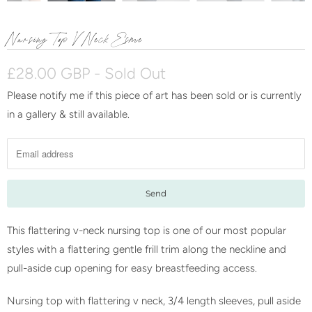
Nursing Top V Neck Esme
£28.00 GBP
- Sold Out
Please notify me if this piece of art has been sold or is currently
N
in a gallery & still available.
o
t
i
f
y
m
e
This flattering v-neck nursing top is one of our most popular
w
styles with a flattering gentle frill trim along the neckline and
h
pull-aside cup opening for easy breastfeeding access.
e
Nursing top with flattering v neck, 3/4 length sleeves, pull aside
n