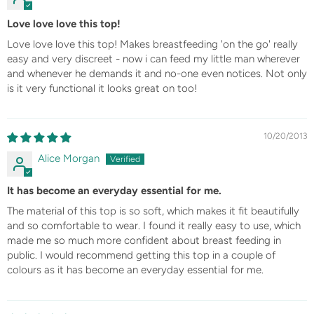
Love love love this top!
Love love love this top! Makes breastfeeding 'on the go' really
easy and very discreet - now i can feed my little man wherever
and whenever he demands it and no-one even notices. Not only
is it very functional it looks great on too!
10/20/2013
Alice Morgan
It has become an everyday essential for me.
The material of this top is so soft, which makes it fit beautifully
and so comfortable to wear. I found it really easy to use, which
made me so much more confident about breast feeding in
public. I would recommend getting this top in a couple of
colours as it has become an everyday essential for me.