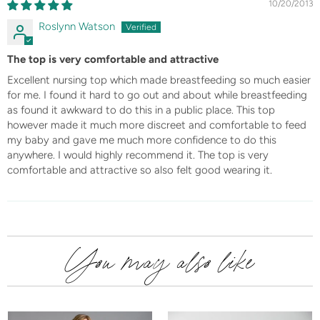
10/20/2013
Roslynn Watson
The top is very comfortable and attractive
Excellent nursing top which made breastfeeding so much easier
for me. I found it hard to go out and about while breastfeeding
as found it awkward to do this in a public place. This top
however made it much more discreet and comfortable to feed
my baby and gave me much more confidence to do this
anywhere. I would highly recommend it. The top is very
comfortable and attractive so also felt good wearing it.
You may also like