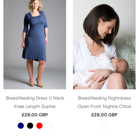
Breastfeeding Dress V Neck
Breastfeeding Nightdress
Knee Length Sophie
Open Front Nightie Chloe
£28.00 GBP
£28.00 GBP