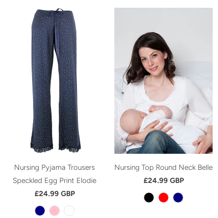
Nursing Pyjama Trousers
Nursing Top Round Neck Belle
Speckled Egg Print Elodie
£24.99 GBP
£24.99 GBP