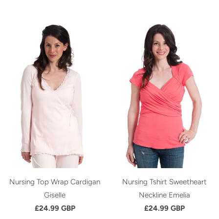
Nursing Top Wrap Cardigan
Nursing Tshirt Sweetheart
Giselle
Neckline Emelia
£24.99 GBP
£24.99 GBP