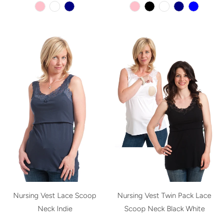
Nursing Vest Lace Scoop
Nursing Vest Twin Pack Lace
Neck Indie
Scoop Neck Black White