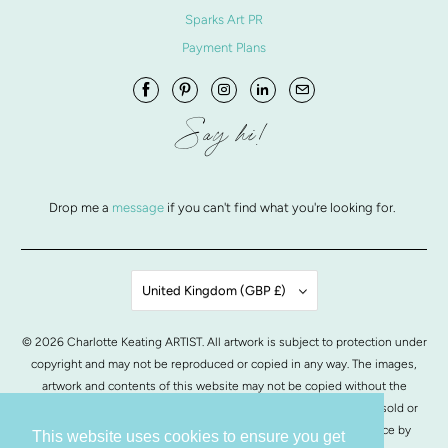
Sparks Art PR
Payment Plans
Say hi!
Drop me a
message
if you can't find what you're looking for.
United Kingdom (GBP £)
© 2026
Charlotte Keating ARTIST
. All artwork is subject to protection under
copyright and may not be reproduced or copied in any way. The images,
artwork and contents of this website may not be copied without the
written permission from Charlotte Keating. All images of artwork, sold or
otherwise, are retained by Charlotte Keating.
POS
and
Ecommerce by
This website uses cookies to ensure you get