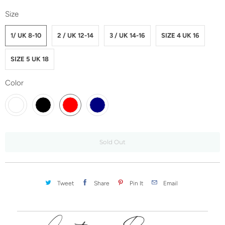
Size
1/ UK 8-10
2 / UK 12-14
3 / UK 14-16
SIZE 4 UK 16
SIZE 5 UK 18
Color
Sold Out
Tweet
Share
Pin It
Email