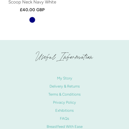
Scoop Neck Navy White
£40.00 GBP
Useful Information
My Story
Delivery & Returns
Terms & Conditions
Privacy Policy
Exhibitions
FAQs
Breastfeed With Ease