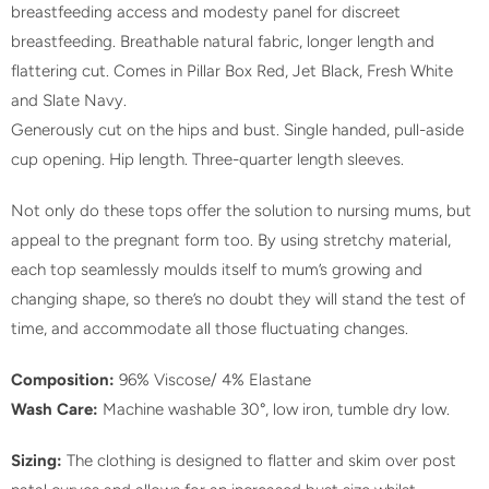
breastfeeding access and modesty panel for discreet
t
breastfeeding. Breathable natural fabric, longer length and
h
flattering cut. Comes in Pillar Box Red, Jet Black, Fresh White
i
and Slate Navy.
s
Generously cut on the hips and bust. Single handed, pull-aside
p
cup opening. Hip length. Three-quarter length sleeves.
r
o
Not only do these tops offer the solution to nursing mums, but
d
appeal to the pregnant form too. By using stretchy material,
u
each top seamlessly moulds itself to mum’s growing and
c
changing shape, so there’s no doubt they will stand the test of
t
time, and accommodate all those fluctuating changes.
i
s
Composition:
96% Viscose/ 4% Elastane
a
Wash Care:
Machine washable 30°, low iron, tumble dry low.
v
a
Sizing:
The clothing is designed to flatter and skim over post
i