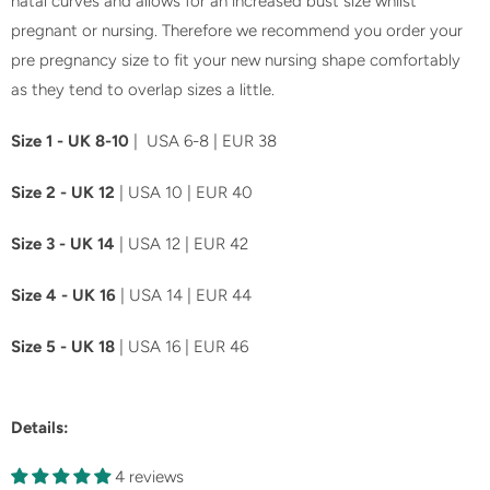
natal curves and allows for an increased bust size whilst
l
pregnant or nursing. Therefore we recommend you order your
a
pre pregnancy size to fit your new nursing shape comfortably
b
as they tend to overlap sizes a little.
l
Size 1 - UK 8-10
| USA 6-8 | EUR 38
e
:
Size 2 - UK 12
| USA 10 | EUR 40
Size 3 - UK 14
| USA 12 | EUR 42
Size 4 - UK 16
| USA 14 | EUR 44
Size 5 - UK 18
| USA 16 | EUR 46
Details:
4 reviews